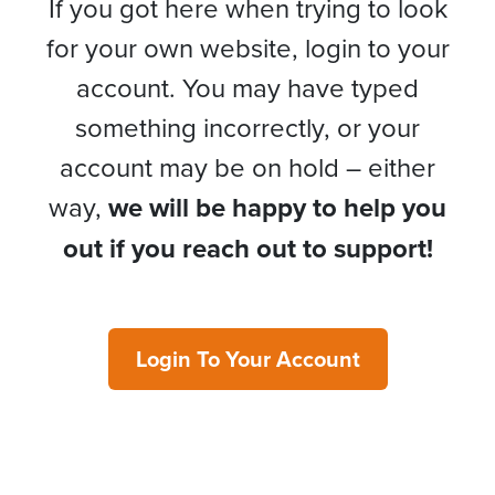
If you got here when trying to look
for your own website, login to your
account. You may have typed
something incorrectly, or your
account may be on hold – either
way,
we will be happy to help you
out if you reach out to support!
Login To Your Account