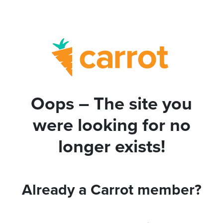
Oops – The site you
were looking for no
longer exists!
Already a Carrot member?